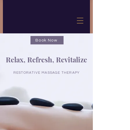
Book Now
Relax, Refresh, Revitalize
RESTORATIVE MASSAGE THERAPY