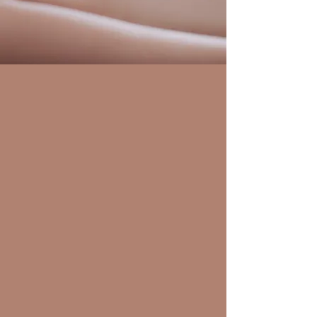
Services
Therapeutic
Massage
Read More