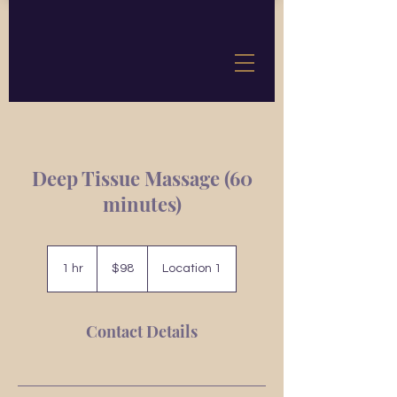
Deep Tissue Massage (60
minutes)
98
US
1 hr
1
$98
Location 1
dollars
h
Contact Details